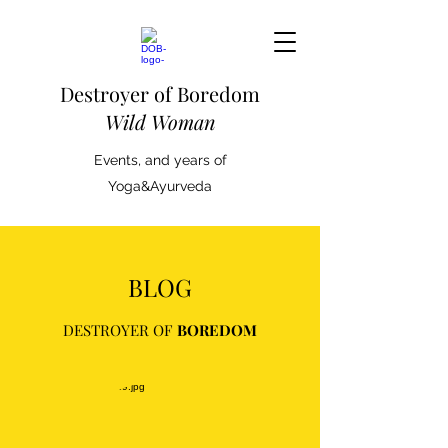
Destroyer of Boredom
Wild Woman
Events, and years of
Yoga&Ayurveda
BLOG
DESTROYER OF
BOREDOM