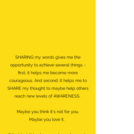
SHARING my words gives me the
opportunity to achieve several things -
first; it helps me become more
courageous. And second; it helps me to
SHARE my thought to maybe help others
reach new levels of AWARENESS.
Maybe you think it's not for you.
Maybe you love it.