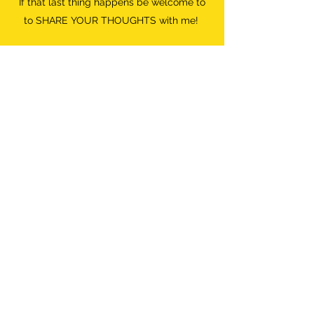
If that last thing happens be welcome to
to SHARE YOUR THOUGHTS with me!
Do what FEELS RIGHT.
Destroyer of Boredom
Wild Woman
info@destroyerofboredom.com
+316 111 55 709
©2018 by Destroyer Of Boredom. All Rights Reserved.