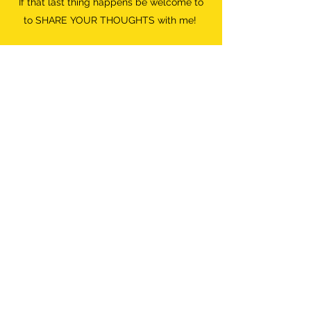
If that last thing happens be welcome to
to SHARE YOUR THOUGHTS with me!
Do what FEELS RIGHT.
Destroyer of Boredom
Wild Woman
info@destroyerofboredom.com
+316 111 55 709
©2018 by Destroyer Of Boredom. All Rights Reserved.