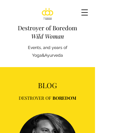
Destroyer of Boredom
Wild Woman
Events, and years of
Yoga&Ayurveda
BLOG
DESTROYER OF
BOREDOM