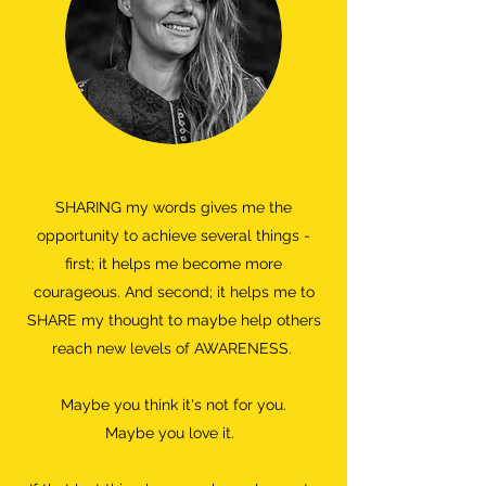
SHARING my words gives me the
opportunity to achieve several things -
first; it helps me become more
courageous. And second; it helps me to
SHARE my thought to maybe help others
reach new levels of AWARENESS.
Maybe you think it's not for you.
Maybe you love it.