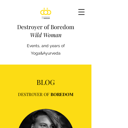
Destroyer of Boredom
Wild Woman
Events, and years of
Yoga&Ayurveda
BLOG
DESTROYER OF
BOREDOM