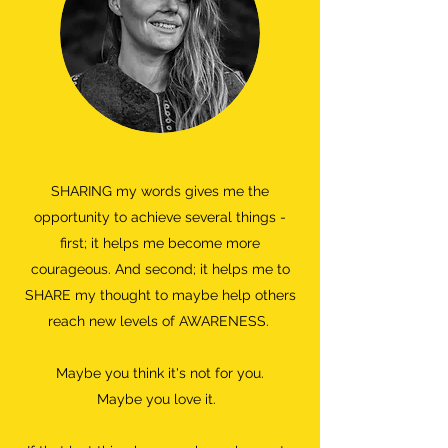
SHARING my words gives me the
opportunity to achieve several things -
first; it helps me become more
courageous. And second; it helps me to
SHARE my thought to maybe help others
reach new levels of AWARENESS.
Maybe you think it's not for you.
Maybe you love it.