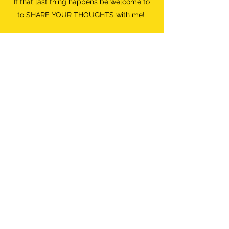
If that last thing happens be welcome to
to SHARE YOUR THOUGHTS with me!
Do what FEELS RIGHT.
Destroyer of Boredom
Wild Woman
info@destroyerofboredom.com
+316 111 55 709
©2018 by Destroyer Of Boredom. All Rights Reserved.