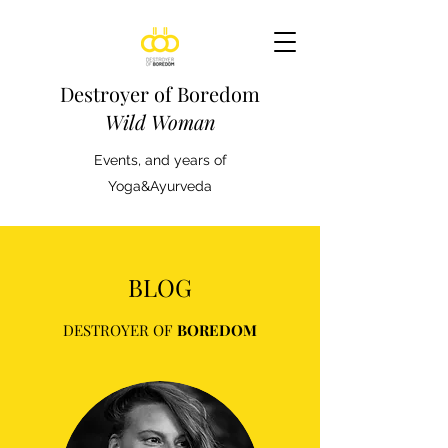
Destroyer of Boredom
Wild Woman
Events, and years of
Yoga&Ayurveda
BLOG
DESTROYER OF
BOREDOM