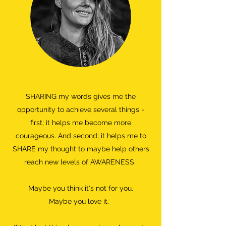
SHARING my words gives me the
opportunity to achieve several things -
first; it helps me become more
courageous. And second; it helps me to
SHARE my thought to maybe help others
reach new levels of AWARENESS.
Maybe you think it's not for you.
Maybe you love it.