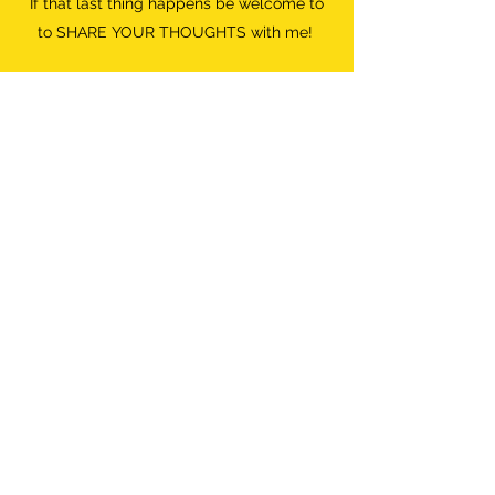
If that last thing happens be welcome to
to SHARE YOUR THOUGHTS with me!
Do what FEELS RIGHT.
Destroyer of Boredom
Wild Woman
info@destroyerofboredom.com
+316 111 55 709
©2018 by Destroyer Of Boredom. All Rights Reserved.