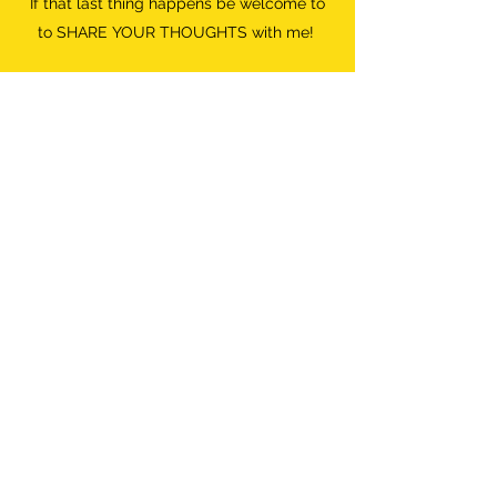
If that last thing happens be welcome to
to SHARE YOUR THOUGHTS with me!
Do what FEELS RIGHT.
Destroyer of Boredom
Wild Woman
info@destroyerofboredom.com
+316 111 55 709
©2018 by Destroyer Of Boredom. All Rights Reserved.