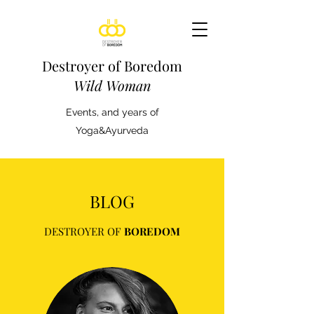
Destroyer of Boredom
Wild Woman
Events, and years of
Yoga&Ayurveda
BLOG
DESTROYER OF
BOREDOM