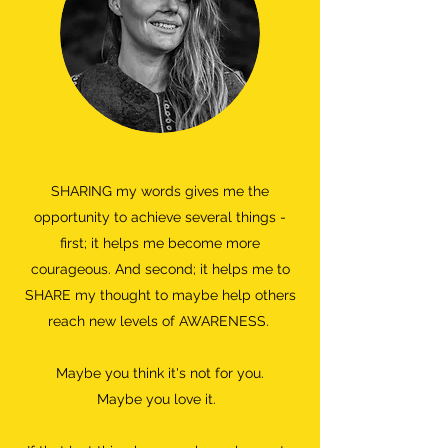
SHARING my words gives me the
opportunity to achieve several things -
first; it helps me become more
courageous. And second; it helps me to
SHARE my thought to maybe help others
reach new levels of AWARENESS.
Maybe you think it's not for you.
Maybe you love it.